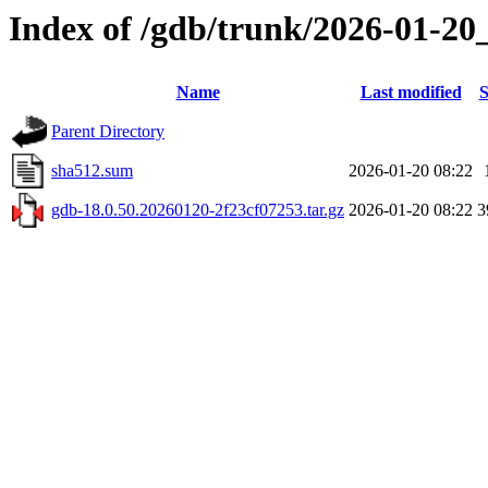
Index of /gdb/trunk/2026-01-20
Name
Last modified
S
Parent Directory
sha512.sum
2026-01-20 08:22
gdb-18.0.50.20260120-2f23cf07253.tar.gz
2026-01-20 08:22
3