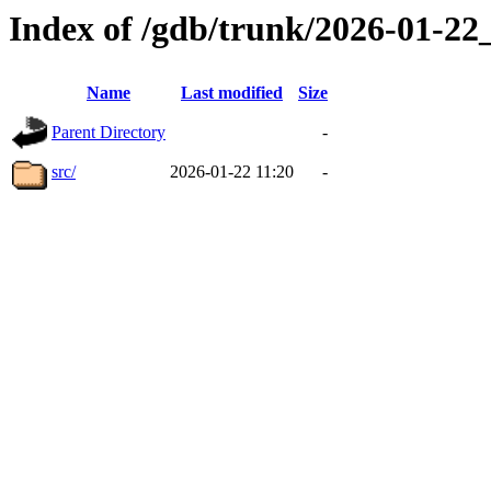
Index of /gdb/trunk/2026-01-2
Name
Last modified
Size
Parent Directory
-
src/
2026-01-22 11:20
-