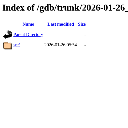
Index of /gdb/trunk/2026-01-2
Name
Last modified
Size
Parent Directory
-
src/
2026-01-26 05:54
-