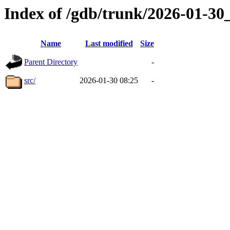
Index of /gdb/trunk/2026-01-3
Name
Last modified
Size
Parent Directory
-
src/
2026-01-30 08:25
-