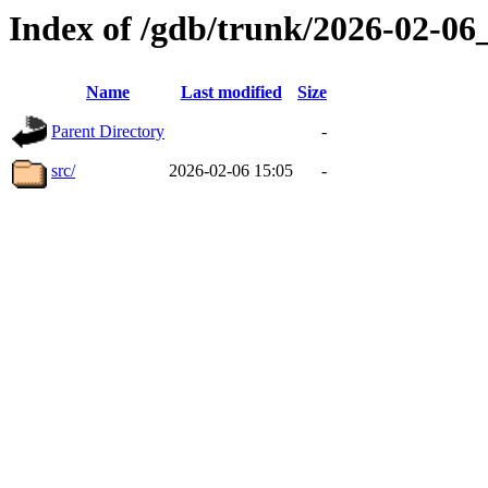
Index of /gdb/trunk/2026-02-0
Name
Last modified
Size
Parent Directory
-
src/
2026-02-06 15:05
-