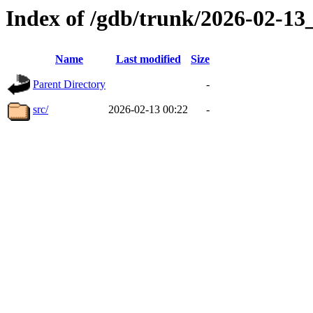
Index of /gdb/trunk/2026-02-1
Name
Last modified
Size
Parent Directory
-
src/
2026-02-13 00:22
-