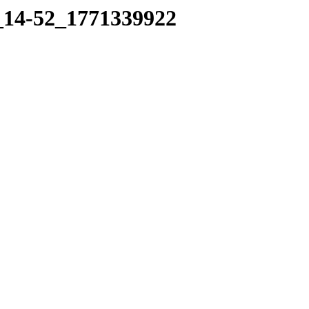
7_14-52_1771339922