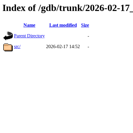
Index of /gdb/trunk/2026-02-1
Name
Last modified
Size
Parent Directory
-
src/
2026-02-17 14:52
-