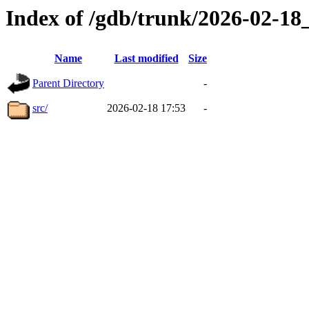
Index of /gdb/trunk/2026-02-1
Name
Last modified
Size
Parent Directory
-
src/
2026-02-18 17:53
-