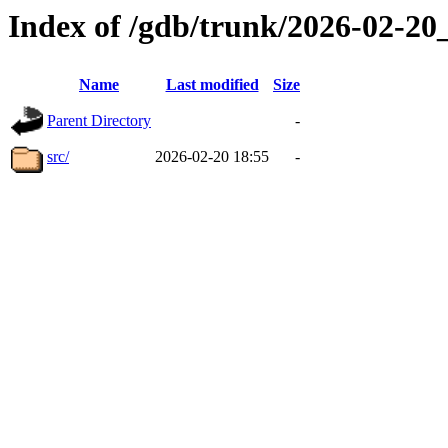
Index of /gdb/trunk/2026-02-2
Name
Last modified
Size
Parent Directory
-
src/
2026-02-20 18:55
-