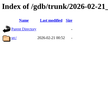
Index of /gdb/trunk/2026-02-2
Name
Last modified
Size
Parent Directory
-
src/
2026-02-21 00:52
-