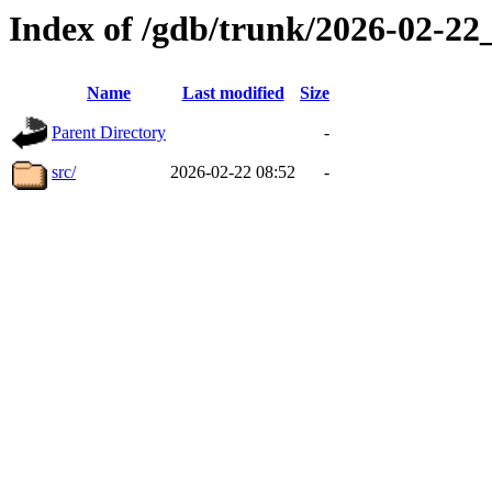
Index of /gdb/trunk/2026-02-2
Name
Last modified
Size
Parent Directory
-
src/
2026-02-22 08:52
-