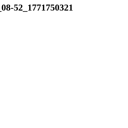
2_08-52_1771750321