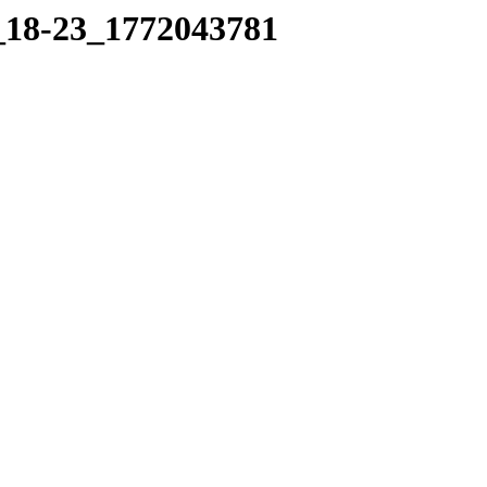
5_18-23_1772043781