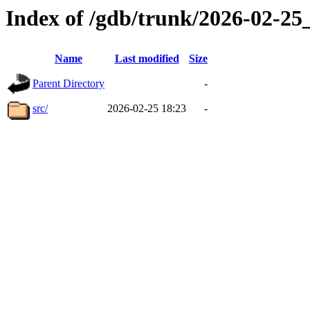
Index of /gdb/trunk/2026-02-2
Name
Last modified
Size
Parent Directory
-
src/
2026-02-25 18:23
-