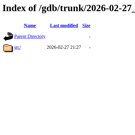
Index of /gdb/trunk/2026-02-2
Name
Last modified
Size
Parent Directory
-
src/
2026-02-27 21:27
-