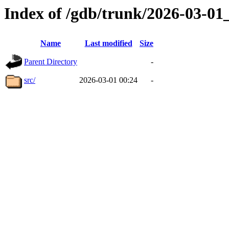
Index of /gdb/trunk/2026-03-0
Name
Last modified
Size
Parent Directory
-
src/
2026-03-01 00:24
-