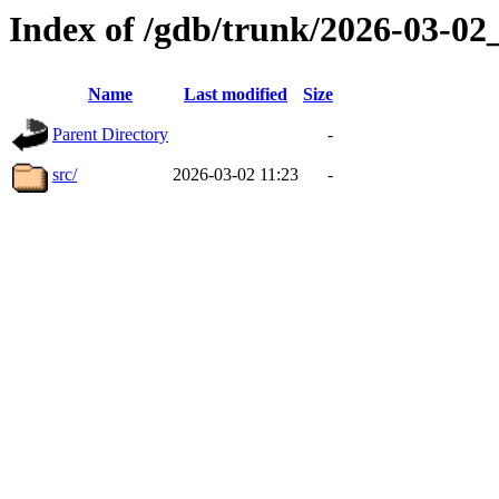
Index of /gdb/trunk/2026-03-0
Name
Last modified
Size
Parent Directory
-
src/
2026-03-02 11:23
-