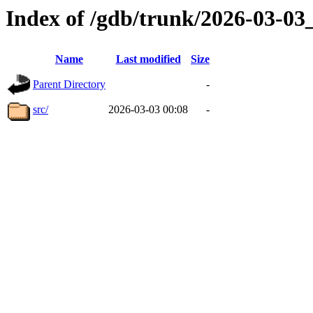
Index of /gdb/trunk/2026-03-0
Name
Last modified
Size
Parent Directory
-
src/
2026-03-03 00:08
-