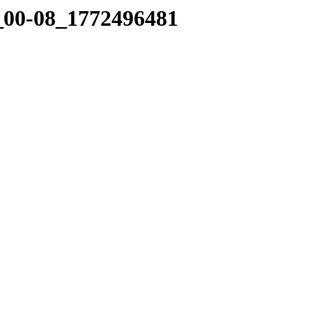
3_00-08_1772496481