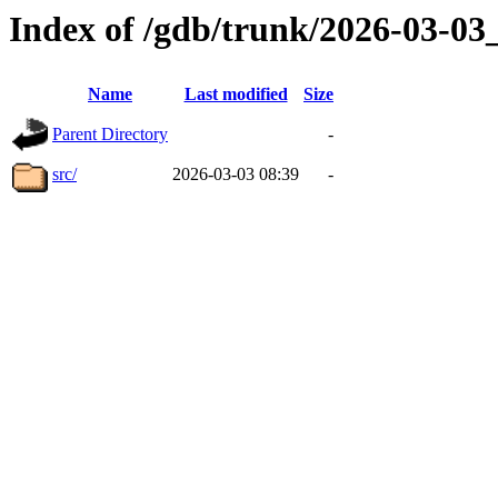
Index of /gdb/trunk/2026-03-0
Name
Last modified
Size
Parent Directory
-
src/
2026-03-03 08:39
-