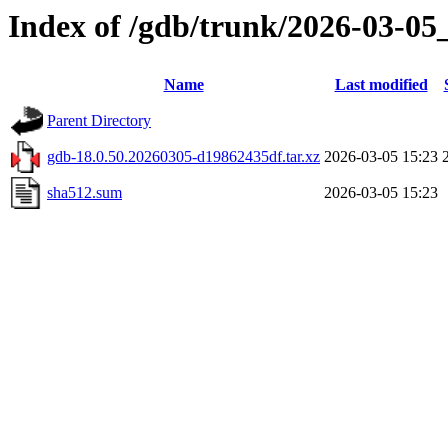
Index of /gdb/trunk/2026-03-05
Name
Last modified
Parent Directory
gdb-18.0.50.20260305-d19862435df.tar.xz
2026-03-05 15:23
sha512.sum
2026-03-05 15:23