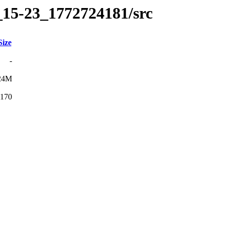
_15-23_1772724181/src
Size
-
24M
170