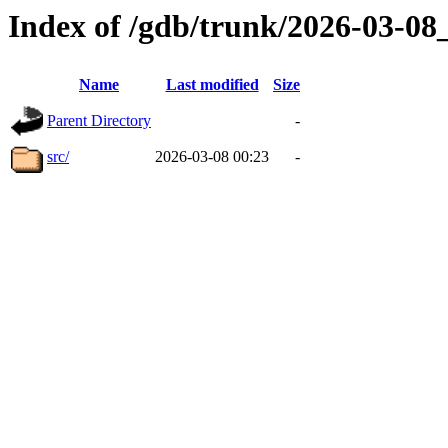
Index of /gdb/trunk/2026-03-0
Name
Last modified
Size
Parent Directory
-
src/
2026-03-08 00:23
-