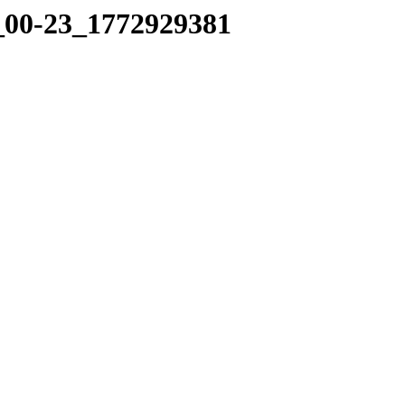
8_00-23_1772929381