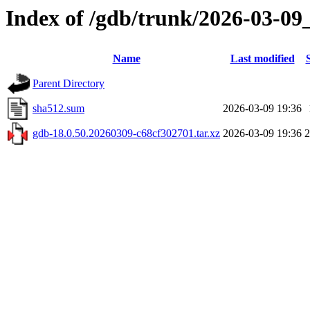
Index of /gdb/trunk/2026-03-09
Name
Last modified
Parent Directory
sha512.sum
2026-03-09 19:36
gdb-18.0.50.20260309-c68cf302701.tar.xz
2026-03-09 19:36