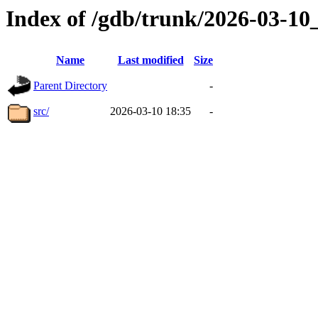
Index of /gdb/trunk/2026-03-1
Name
Last modified
Size
Parent Directory
-
src/
2026-03-10 18:35
-