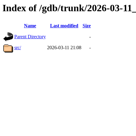
Index of /gdb/trunk/2026-03-1
Name
Last modified
Size
Parent Directory
-
src/
2026-03-11 21:08
-