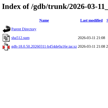
Index of /gdb/trunk/2026-03-11
Name
Last modified
Parent Directory
sha512.sum
2026-03-11 21:08
gdb-18.0.50.20260311-b454de0a16e.tar.xz
2026-03-11 21:08