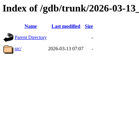
Index of /gdb/trunk/2026-03-1
Name
Last modified
Size
Parent Directory
-
src/
2026-03-13 07:07
-