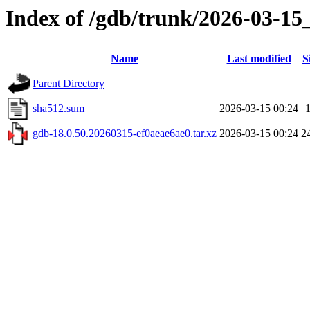
Index of /gdb/trunk/2026-03-15
Name
Last modified
S
Parent Directory
sha512.sum
2026-03-15 00:24
gdb-18.0.50.20260315-ef0aeae6ae0.tar.xz
2026-03-15 00:24
2