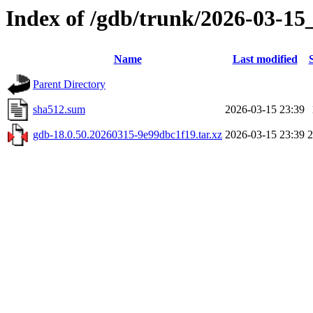
Index of /gdb/trunk/2026-03-15
Name
Last modified
Parent Directory
sha512.sum
2026-03-15 23:39
gdb-18.0.50.20260315-9e99dbc1f19.tar.xz
2026-03-15 23:39