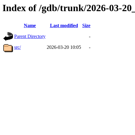
Index of /gdb/trunk/2026-03-2
Name
Last modified
Size
Parent Directory
-
src/
2026-03-20 10:05
-