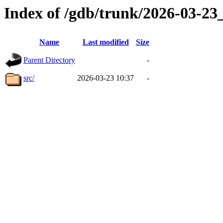
Index of /gdb/trunk/2026-03-2
Name
Last modified
Size
Parent Directory
-
src/
2026-03-23 10:37
-