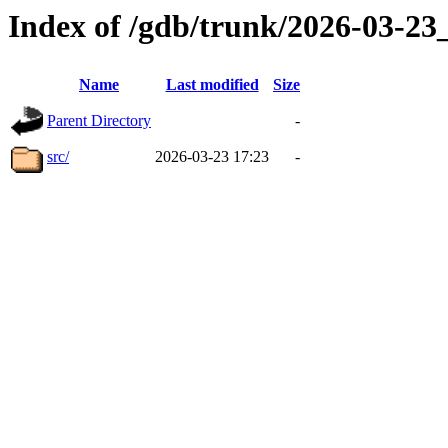
Index of /gdb/trunk/2026-03-2
Name
Last modified
Size
Parent Directory
-
src/
2026-03-23 17:23
-