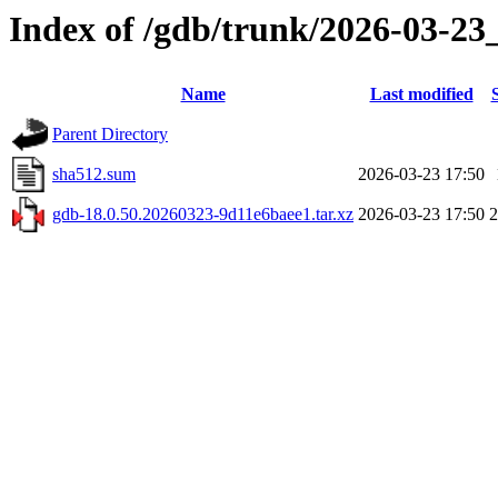
Index of /gdb/trunk/2026-03-23
Name
Last modified
Parent Directory
sha512.sum
2026-03-23 17:50
gdb-18.0.50.20260323-9d11e6baee1.tar.xz
2026-03-23 17:50