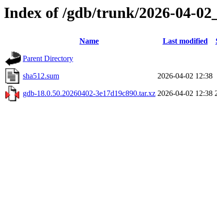
Index of /gdb/trunk/2026-04-02
Name
Last modified
Parent Directory
sha512.sum
2026-04-02 12:38
gdb-18.0.50.20260402-3e17d19c890.tar.xz
2026-04-02 12:38