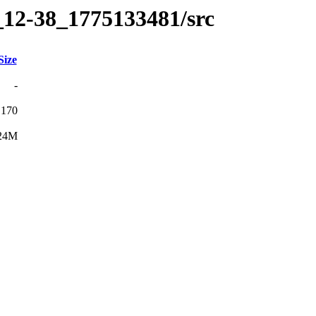
_12-38_1775133481/src
Size
-
170
24M