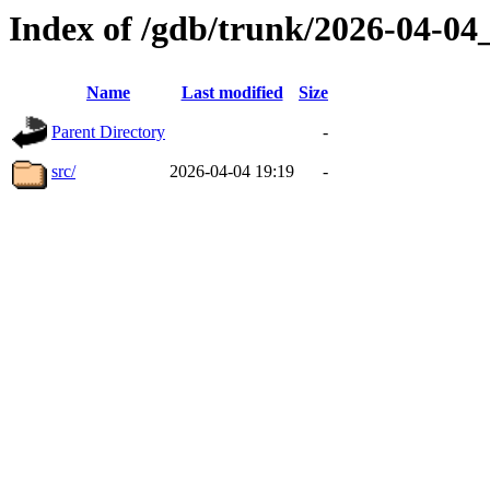
Index of /gdb/trunk/2026-04-0
Name
Last modified
Size
Parent Directory
-
src/
2026-04-04 19:19
-