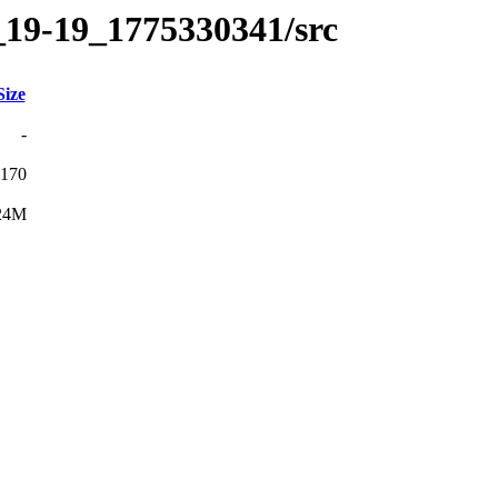
_19-19_1775330341/src
Size
-
170
24M