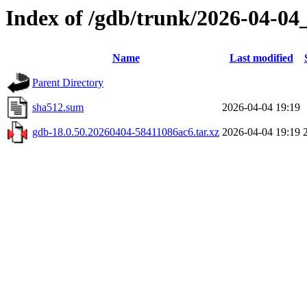
Index of /gdb/trunk/2026-04-04
Name
Last modified
Parent Directory
sha512.sum
2026-04-04 19:19
gdb-18.0.50.20260404-58411086ac6.tar.xz
2026-04-04 19:19