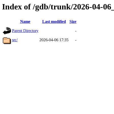
Index of /gdb/trunk/2026-04-0
Name
Last modified
Size
Parent Directory
-
src/
2026-04-06 17:35
-