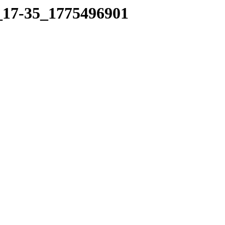
6_17-35_1775496901