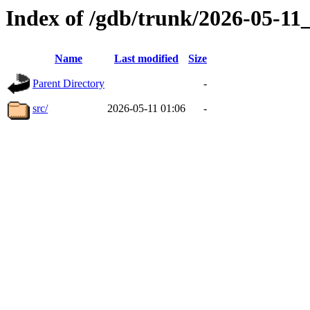
Index of /gdb/trunk/2026-05-1
Name
Last modified
Size
Parent Directory
-
src/
2026-05-11 01:06
-