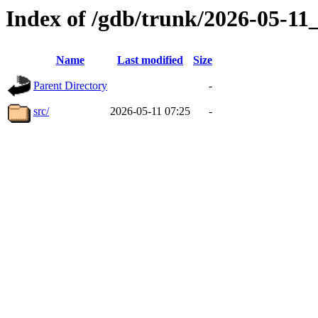
Index of /gdb/trunk/2026-05-1
Name
Last modified
Size
Parent Directory
-
src/
2026-05-11 07:25
-