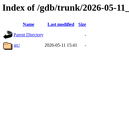
Index of /gdb/trunk/2026-05-1
Name
Last modified
Size
Parent Directory
-
src/
2026-05-11 15:41
-