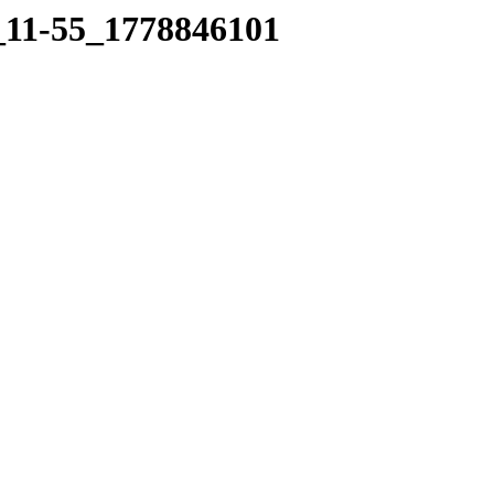
5_11-55_1778846101