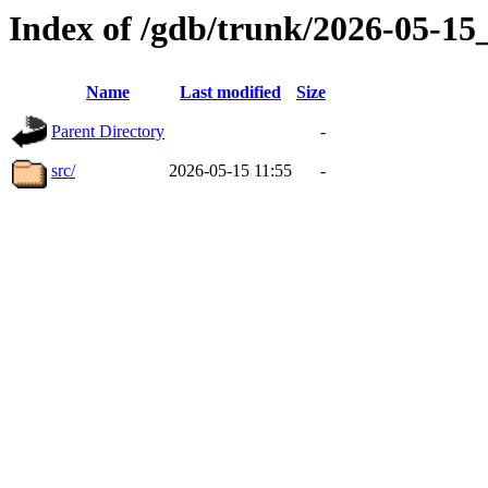
Index of /gdb/trunk/2026-05-1
Name
Last modified
Size
Parent Directory
-
src/
2026-05-15 11:55
-