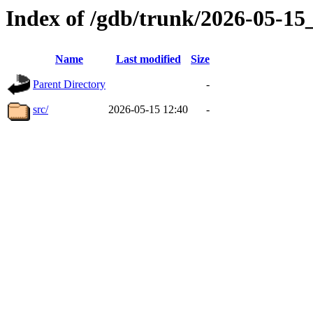
Index of /gdb/trunk/2026-05-1
Name
Last modified
Size
Parent Directory
-
src/
2026-05-15 12:40
-