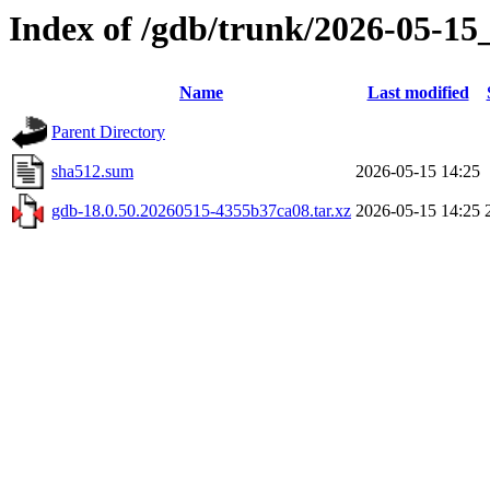
Index of /gdb/trunk/2026-05-15
Name
Last modified
Parent Directory
sha512.sum
2026-05-15 14:25
gdb-18.0.50.20260515-4355b37ca08.tar.xz
2026-05-15 14:25