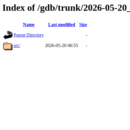
Index of /gdb/trunk/2026-05-2
Name
Last modified
Size
Parent Directory
-
src/
2026-05-20 06:55
-