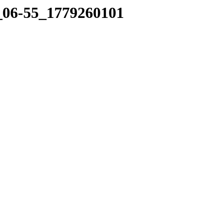
0_06-55_1779260101