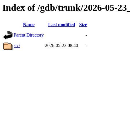
Index of /gdb/trunk/2026-05-2
Name
Last modified
Size
Parent Directory
-
src/
2026-05-23 08:40
-