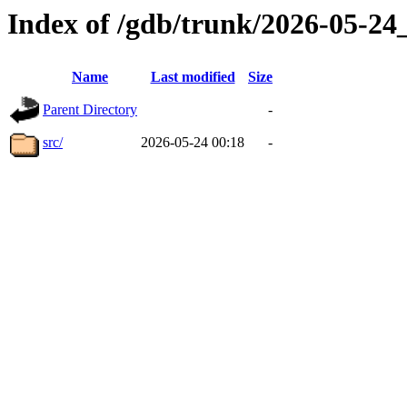
Index of /gdb/trunk/2026-05-2
Name
Last modified
Size
Parent Directory
-
src/
2026-05-24 00:18
-