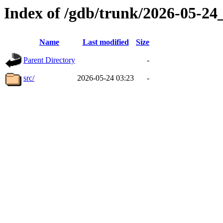
Index of /gdb/trunk/2026-05-2
Name
Last modified
Size
Parent Directory
-
src/
2026-05-24 03:23
-