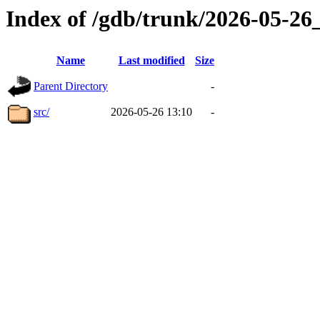
Index of /gdb/trunk/2026-05-2
Name
Last modified
Size
Parent Directory
-
src/
2026-05-26 13:10
-