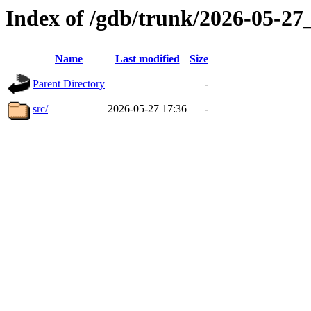
Index of /gdb/trunk/2026-05-2
Name
Last modified
Size
Parent Directory
-
src/
2026-05-27 17:36
-