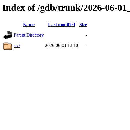
Index of /gdb/trunk/2026-06-0
Name
Last modified
Size
Parent Directory
-
src/
2026-06-01 13:10
-