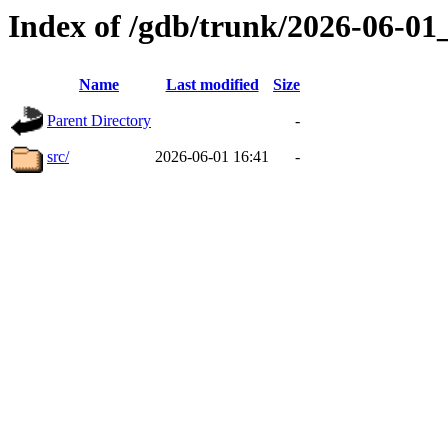
Index of /gdb/trunk/2026-06-0
Name
Last modified
Size
Parent Directory
-
src/
2026-06-01 16:41
-