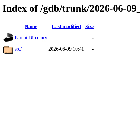
Index of /gdb/trunk/2026-06-0
Name
Last modified
Size
Parent Directory
-
src/
2026-06-09 10:41
-