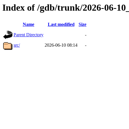
Index of /gdb/trunk/2026-06-1
Name
Last modified
Size
Parent Directory
-
src/
2026-06-10 08:14
-